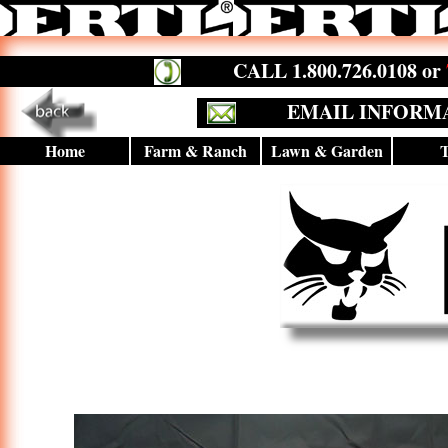
CALL 1.800.726.0108 or
EMAIL INFORM
Home
Farm & Ranch
Lawn & Garden
T