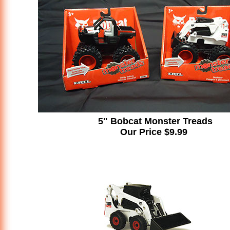
5" Bobcat Monster Treads
Our Price $9.99