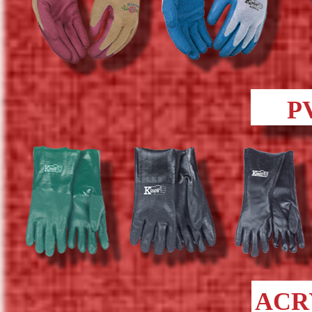
P
ACR