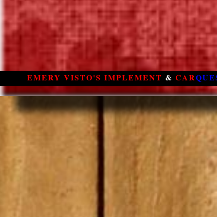
EMERY VISTO'S IMPLEMENT
&
CAR
QUE