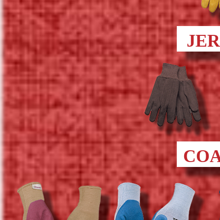
JE
COA