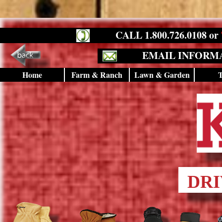
CALL 1.800.726.0108 or
EMAIL INFORM
Home
Farm & Ranch
Lawn & Garden
T
DRI